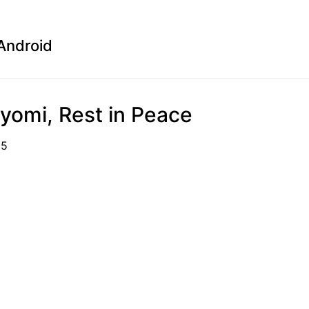
Android
yomi, Rest in Peace
01-15