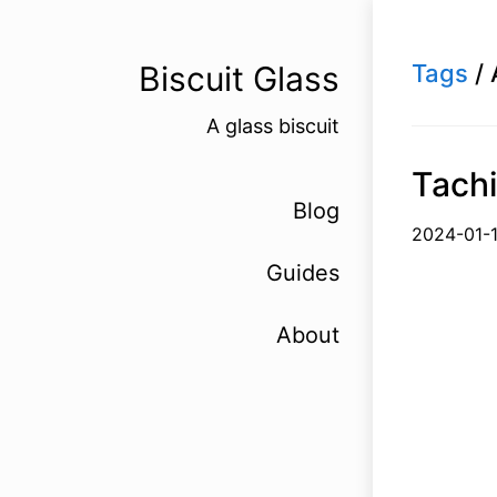
Biscuit Glass
Tags
/ 
A glass biscuit
Tachi
Blog
2024-
Guides
About