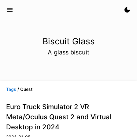
menu
dark_mode
Biscuit Glass
A glass biscuit
Tags
/ Quest
Euro Truck Simulator 2 VR
Meta/Oculus Quest 2 and Virtual
Desktop in 2024
2024-01-08