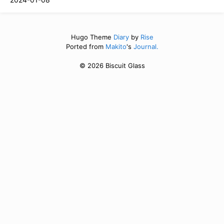
Hugo Theme
Diary
by
Rise
Ported from
Makito
's
Journal.
© 2026 Biscuit Glass